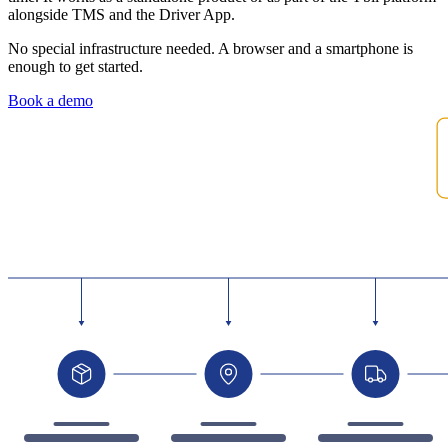
alongside TMS and the Driver App.
No special infrastructure needed. A browser and a smartphone is
enough to get started.
Book a demo