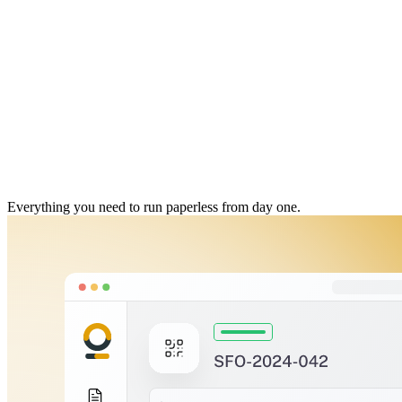
Everything you need to run paperless from day one.