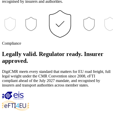
recognised by insurers and authorities.
Compliance
Legally valid. Regulator ready. Insurer
approved.
DigiCMR meets every standard that matters for EU road freight, full
legal weight under the CMR Convention since 2008, eFTI
compliant ahead of the July 2027 mandate, and recognised by
insurers and transport authorities across member states.