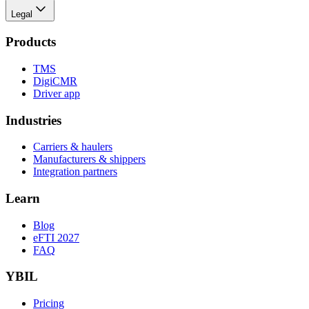
Legal
Products
TMS
DigiCMR
Driver app
Industries
Carriers & haulers
Manufacturers & shippers
Integration partners
Learn
Blog
eFTI 2027
FAQ
YBIL
Pricing