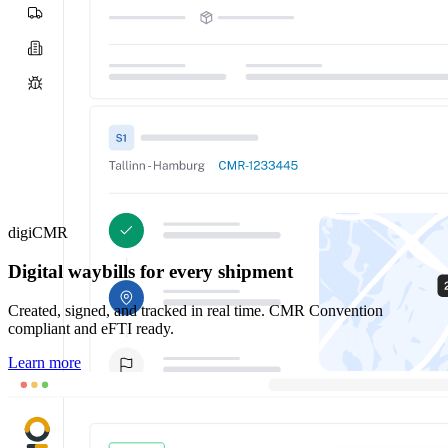
digiCMR
Digital waybills for every shipment
Created, signed, and tracked in real time. CMR Convention
compliant and eFTI ready.
Learn more