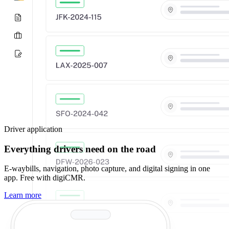
Driver application
Everything drivers need on the road
E-waybills, navigation, photo capture, and digital signing in one
app. Free with digiCMR.
Learn more