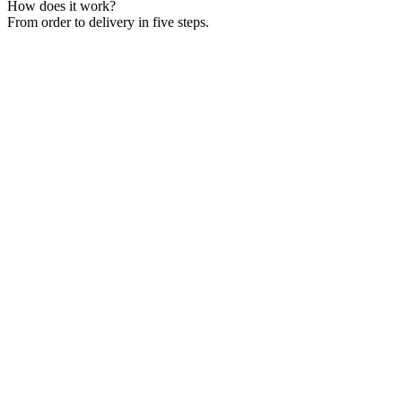
How does it work?
From order to delivery in five steps.
The dispatcher creates the eCMR. All parties receive it instantly by
email.
The driver gets a push notification in the app. Navigation, cargo
details, and contacts are ready to go.
The driver photographs the cargo and collects the sender's signature
via QR code. No sender receiver account needed.
The recipient signs digitally upon arrival. Photos and timestamps are
saved automatically.