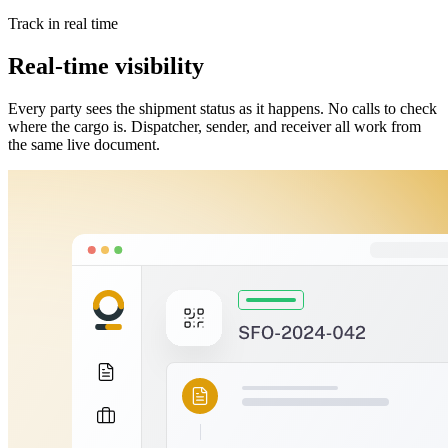
Track in real time
Real-time visibility
Every party sees the shipment status as it happens. No calls to check
where the cargo is. Dispatcher, sender, and receiver all work from
the same live document.