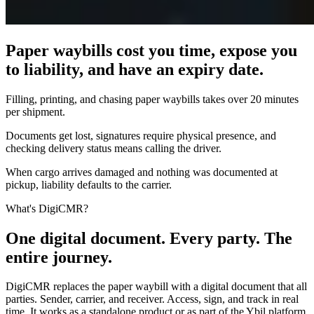
Paper waybills cost you time, expose you
to liability, and have an expiry date.
Filling, printing, and chasing paper waybills takes over 20 minutes
per shipment.
Documents get lost, signatures require physical presence, and
checking delivery status means calling the driver.
When cargo arrives damaged and nothing was documented at
pickup, liability defaults to the carrier.
What's DigiCMR?
One digital document. Every party. The
entire journey.
DigiCMR replaces the paper waybill with a digital document that all
parties. Sender, carrier, and receiver. Access, sign, and track in real
time. It works as a standalone product or as part of the Ybil platform