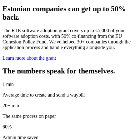
Estonian companies can get up to 50%
back.
The RTE software adoption grant covers up to €5,000 of your
software adoption costs, with 50% co-financing from the EU
Cohesion Policy Fund. We've helped 30+ companies through the
application process and handle everything alongside you.
Learn more about the grant
The numbers speak for themselves.
1 min
Average time to create and send a waybill
20+ min
The same process on paper
60%
Admin time saved