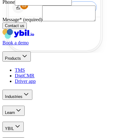
Phone
Message
*
(required)
Contact us
Book a demo
Products
TMS
DigiCMR
Driver app
Industries
Learn
YBIL