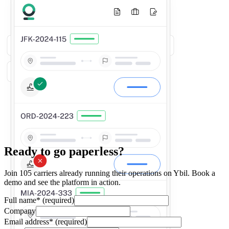
Ready to go paperless?
Join 105 carriers already running their operations on Ybil. Book a
demo and see the platform in action.
Full name
*
(required)
Company
Email address
*
(required)