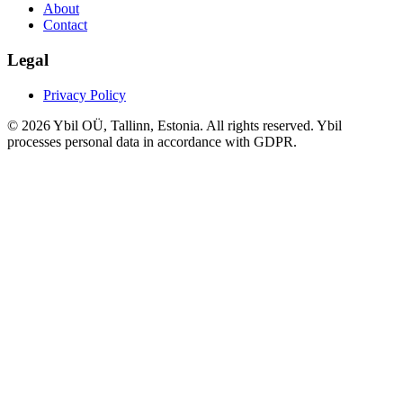
About
Contact
Legal
Privacy Policy
© 2026 Ybil OÜ, Tallinn, Estonia. All rights reserved. Ybil
processes personal data in accordance with GDPR.