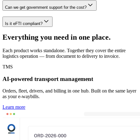
Can we get government support for the cost?
Is it eFTI compliant?
Everything you need in one place.
Each product works standalone. Together they cover the entire
logistics operation — from document to delivery to invoice.
TMS
AI-powered transport management
Orders, fleet, drivers, and billing in one hub. Built on the same layer
as your e-waybills.
Learn more