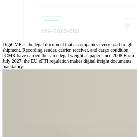
DigiCMR is the legal document that accompanies every road freight
shipment. Recording sender, carrier, receiver, and cargo condition.
eCMR have carried the same legal weight as paper since 2008.
From
July 2027, the EU eFTI regulation makes digital freight documents
mandatory.