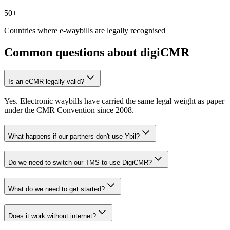
50+
Countries where e-waybills are legally recognised
Common questions about digiCMR
Is an eCMR legally valid?
Yes. Electronic waybills have carried the same legal weight as paper
under the CMR Convention since 2008.
What happens if our partners don't use Ybil?
Do we need to switch our TMS to use DigiCMR?
What do we need to get started?
Does it work without internet?