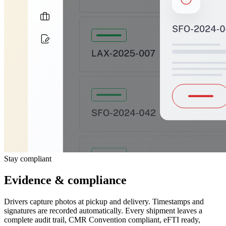
Stay compliant
Evidence & compliance
Drivers capture photos at pickup and delivery. Timestamps and
signatures are recorded automatically. Every shipment leaves a
complete audit trail, CMR Convention compliant, eFTI ready,