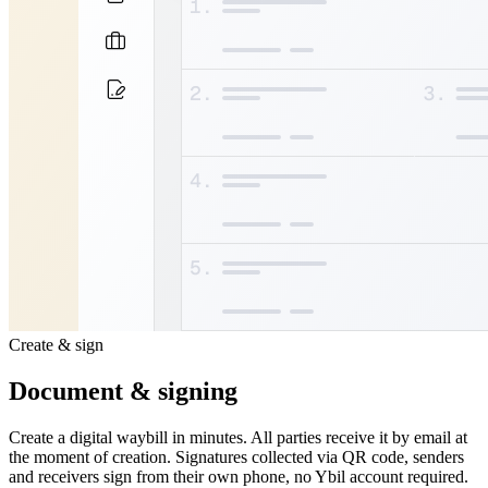
Create & sign
Document & signing
Create a digital waybill in minutes. All parties receive it by email at
the moment of creation. Signatures collected via QR code, senders
and receivers sign from their own phone, no Ybil account required.