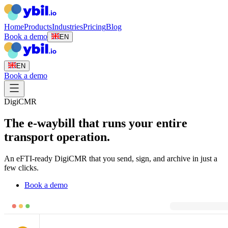
Home
Products
Industries
Pricing
Blog
Book a demo
EN
EN
Book a demo
DigiCMR
The e-waybill that runs your entire
transport operation.
An eFTI-ready DigiCMR that you send, sign, and archive in just a
few clicks.
Book a demo