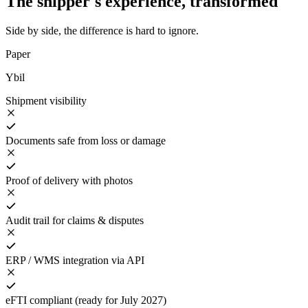
The shipper's experience, transformed
Side by side, the difference is hard to ignore.
Paper
Ybil
Shipment visibility
Documents safe from loss or damage
Proof of delivery with photos
Audit trail for claims & disputes
ERP / WMS integration via API
eFTI compliant (ready for July 2027)