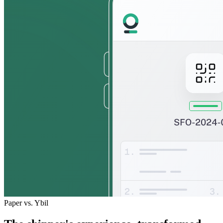
Paper vs. Ybil