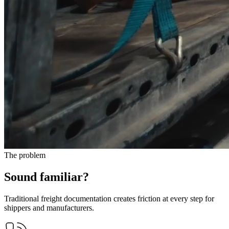
The problem
Sound familiar?
Traditional freight documentation creates friction at every step for
shippers and manufacturers.