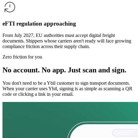
eFTI regulation approaching
From July 2027, EU authorities must accept digital freight
documents. Shippers whose carriers aren't ready will face growing
compliance friction across their supply chain.
Zero friction for you
No account. No app. Just scan and sign.
You don't need to be a Ybil customer to sign transport documents.
When your carrier uses Ybil, signing is as simple as scanning a QR
code or clicking a link in your email.