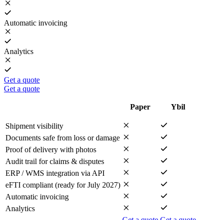
Automatic invoicing
Analytics
Get a quote
Get a quote
Paper
Ybil
Shipment visibility
Documents safe from loss or damage
Proof of delivery with photos
Audit trail for claims & disputes
ERP / WMS integration via API
eFTI compliant (ready for July 2027)
Automatic invoicing
Analytics
Get a quote
Get a quote