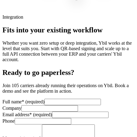
Integration
Fits into your existing workflow
Whether you want zero setup or deep integration, Ybil works at the
level that suits you. Start with QR-based signing and scale up to a
full API connection between your ERP and your carriers' Ybil
account.
Ready to go paperless?
Join 105 carriers already running their operations on Ybil. Book a
demo and see the platform in action.
Full name
*
(required)
Company
Email address
*
(required)
Phone