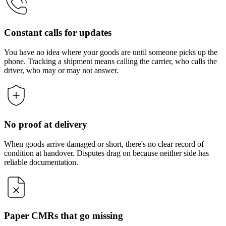
Constant calls for updates
You have no idea where your goods are until someone picks up the
phone. Tracking a shipment means calling the carrier, who calls the
driver, who may or may not answer.
No proof at delivery
When goods arrive damaged or short, there's no clear record of
condition at handover. Disputes drag on because neither side has
reliable documentation.
Paper CMRs that go missing