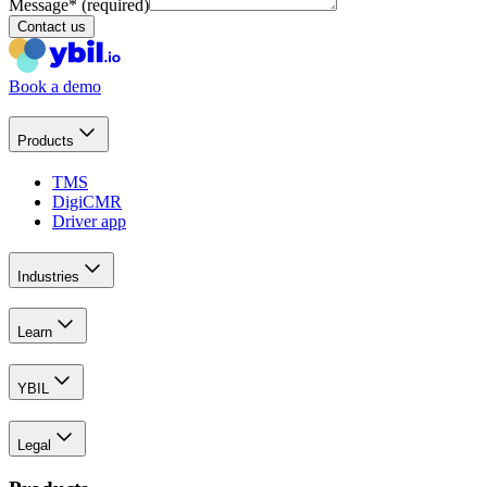
Message
*
(required)
Contact us
Book a demo
Products
TMS
DigiCMR
Driver app
Industries
Learn
YBIL
Legal