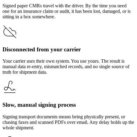
Signed paper CMRs travel with the driver. By the time you need
one for an insurance claim or audit, it has been lost, damaged, or is
sitting in a box somewhere.
Disconnected from your carrier
Your carrier uses their own system. You use yours. The result is
manual data re-entry, mismatched records, and no single source of
truth for shipment data.
Slow, manual signing process
Signing transport documents means being physically present, or
chasing faxes and scanned PDFs over email. Any delay holds up the
whole shipment.