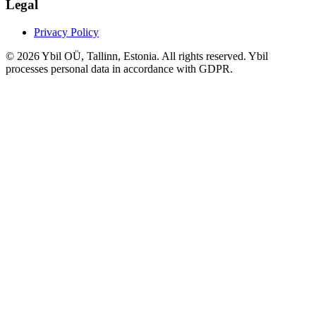
Legal
Privacy Policy
© 2026 Ybil OÜ, Tallinn, Estonia. All rights reserved. Ybil
processes personal data in accordance with GDPR.