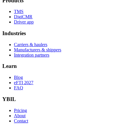
Products
TMS
DigiCMR
Driver app
Industries
Carriers & haulers
Manufacturers & shippers
Integration partners
Learn
Blog
eFTI 2027
FAQ
YBIL
Pricing
About
Contact