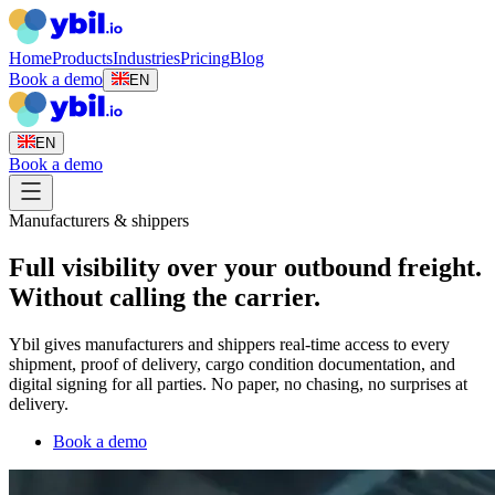
Home
Products
Industries
Pricing
Blog
Book a demo
EN
EN
Book a demo
Manufacturers & shippers
Full visibility over your outbound freight.
Without calling the carrier.
Ybil gives manufacturers and shippers real-time access to every
shipment, proof of delivery, cargo condition documentation, and
digital signing for all parties. No paper, no chasing, no surprises at
delivery.
Book a demo